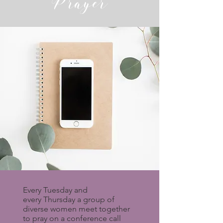
Prayer
Every Tuesday and
every Thursday a group of
diverse women meet together
to pray on a conference call