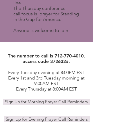
line.
The Thursday conference
call focus is prayer for Standing
in the Gap for America.
Anyone is welcome to join!
The number to call is
712-770-4010
,
access code 372632#.
Every Tuesday evening at 8:00PM EST
Every 1st and 3rd Tuesday morning at
9:00AM EST
Every Thursday at 8:00AM EST
Sign Up for Morning Prayer Call Reminders
Sign Up for Evening Prayer Call Reminders