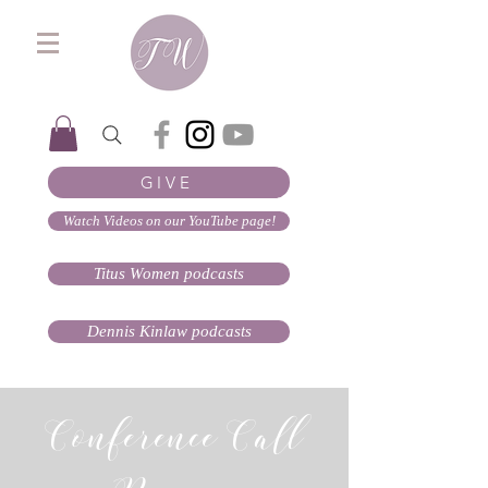
GIVE
Watch Videos on our YouTube page!
Titus Women podcasts
Dennis Kinlaw podcasts
Conference Call