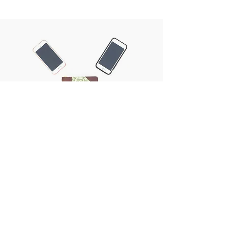
Now you will see what I will do.
EXODUS 6:1 NIV
SIGN UP FOR OUR