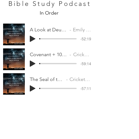
Bible Study Podcast
In Order
A Look at Deuteronomy
Emily Moore
-52:19
Covenant + 10 Commandments
Cricket Albertson
-59:14
The Seal of the Covenant
Cricket Albertson
-57:11
Will You be Faithful in All
Cricket Albertson
-1:00:17