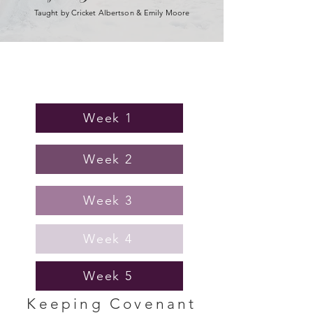
Taught by Cricket Albertson & Emily Moore
Homework
Week 1
Week 2
Week 3
Week 4
Week 5
Keeping Covenant