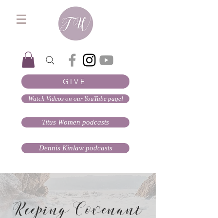
GIVE
Watch Videos on our YouTube page!
Titus Women podcasts
Dennis Kinlaw podcasts
Keeping Covenant