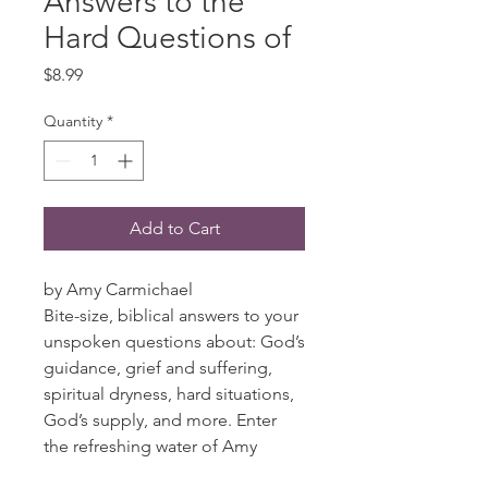
Answers to the
Hard Questions of
Price
$8.99
Quantity
*
Add to Cart
by Amy Carmichael
Bite-size, biblical answers to your
unspoken questions about: God’s
guidance, grief and suffering,
spiritual dryness, hard situations,
God’s supply, and more. Enter
the refreshing water of Amy
Carmichael’s writing and let the