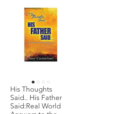
His Thoughts
Said.. His Father
Said:Real World