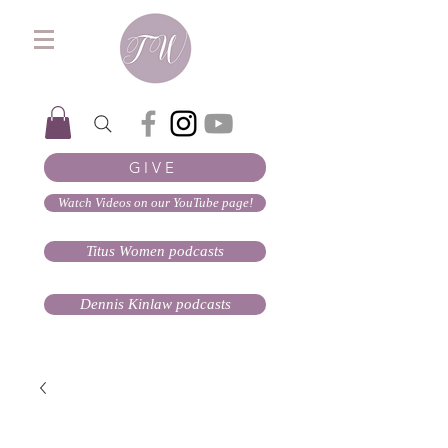
GIVE
Watch Videos on our YouTube page!
Titus Women podcasts
Dennis Kinlaw podcasts