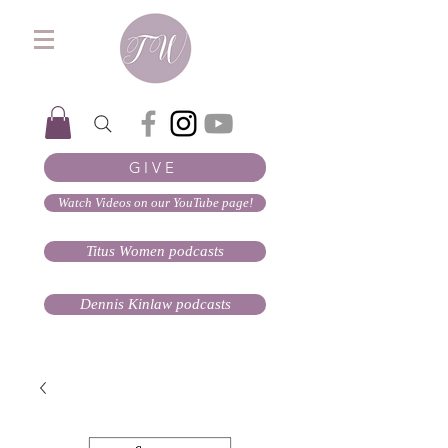
GIVE
Watch Videos on our YouTube page!
Titus Women podcasts
Dennis Kinlaw podcasts