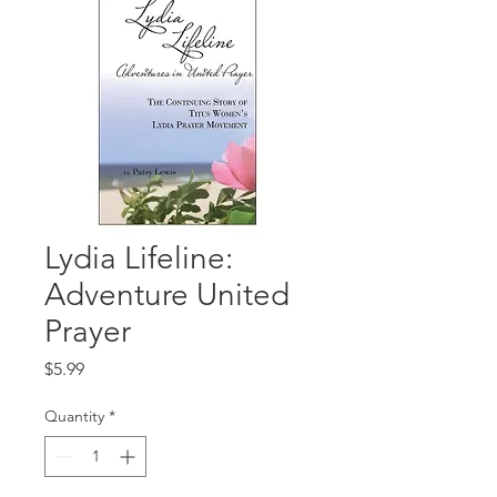
Lydia Lifeline:
Adventure United
Prayer
Price
$5.99
Quantity
*