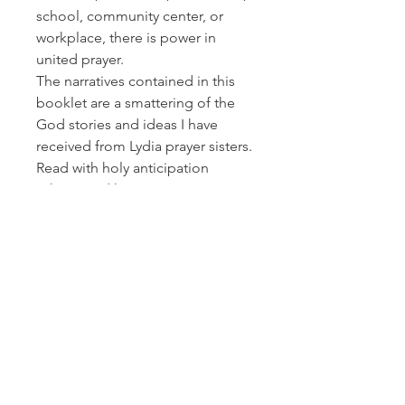
school, community center, or
workplace, there is power in
united prayer.
The narratives contained in this
booklet are a smattering of the
God stories and ideas I have
received from Lydia prayer sisters.
Read with holy anticipation
asking God how He wants to
impact your life as he interweaves
your prayers with ladies
worldwide – and watch
expectantly as your united
prayers reap eternal results! -
Patsy Lewis