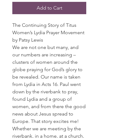
Add to Cart
The Continuing Story of Titus
Women’s Lydia Prayer Movement
by Patsy Lewis
We are not one but many, and
our numbers are increasing –
clusters of women around the
globe praying for God’s glory to
be revealed. Our name is taken
from Lydia in Acts 16. Paul went
down by the riverbank to pray,
found Lydia and a group of
women, and from there the good
news about Jesus spread to
Europe. That story excites me!
Whether we are meeting by the
riverbank, in a home, at a church,