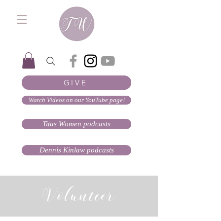
GIVE
Watch Videos on our YouTube page!
Titus Women podcasts
Dennis Kinlaw podcasts
Volunteer