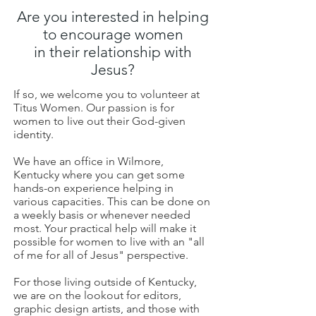
Are you interested in helping
to encourage women
in their relationship with
Jesus?
If so, we welcome you to volunteer at
Titus Women. Our passion is for
women to live out their God-given
identity.
We have an office in Wilmore,
Kentucky where you can get some
hands-on experience helping in
various capacities. This can be done on
a weekly basis or whenever needed
most. Your practical help will make it
possible for women to live with an "all
of me for all of Jesus" perspective.
For those living outside of Kentucky,
we are on the lookout for editors,
graphic design artists, and those with