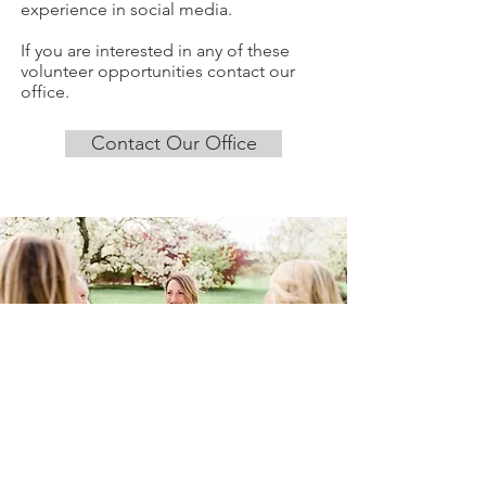
experience in social media.
If you are interested in any of these
volunteer opportunities contact our
office.
Contact Our Office
SIGN UP FOR OUR
NEWSLETTER