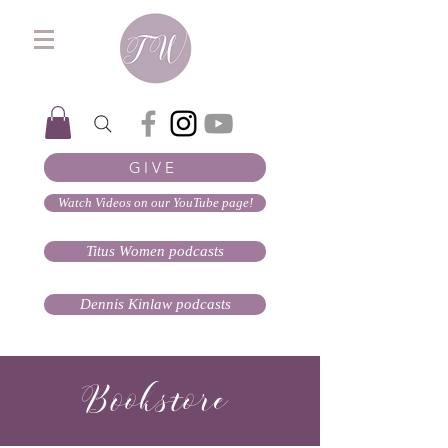
GIVE
Watch Videos on our YouTube page!
Titus Women podcasts
Dennis Kinlaw podcasts
Bookstore