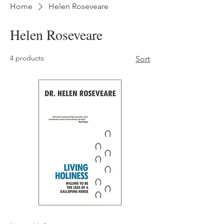
Home
Helen Roseveare
Helen Roseveare
4 products
Sort