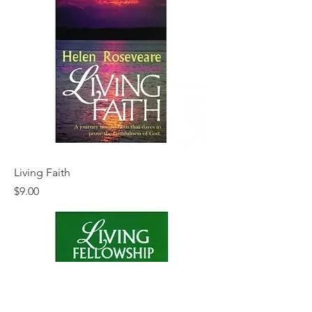
Living Faith
Price
$9.00