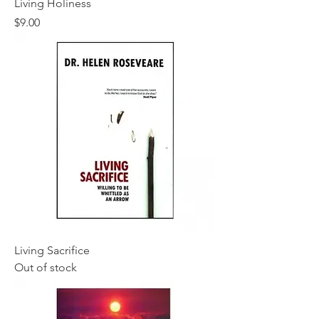
Living Holiness
Price
$9.00
Living Sacrifice
Out of stock